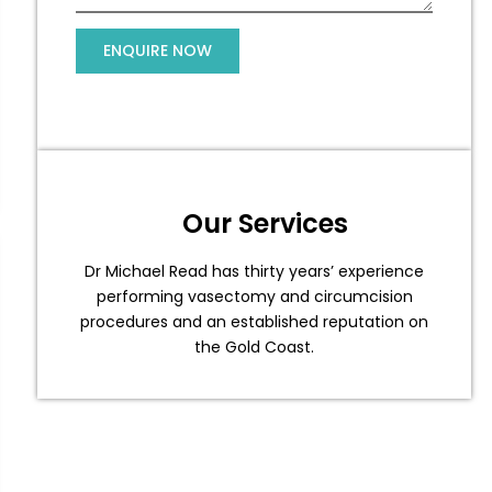
Our Services
Dr Michael Read has thirty years’ experience
performing vasectomy and circumcision
procedures and an established reputation on
the Gold Coast.