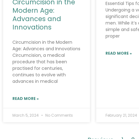
Circumcision in the
Essential Tips 
Modern Age:
Undergoing a v
significant dec
Advances and
men. While it’s 
Innovations
simple and saf
proper
Circumcision in the Modern
Age: Advances and Innovations
READ MORE »
Circumcision, a medical
procedure that has been
practised for centuries,
continues to evolve with
advances in medical
READ MORE »
March 5, 2024
No Comments
February 21, 2024