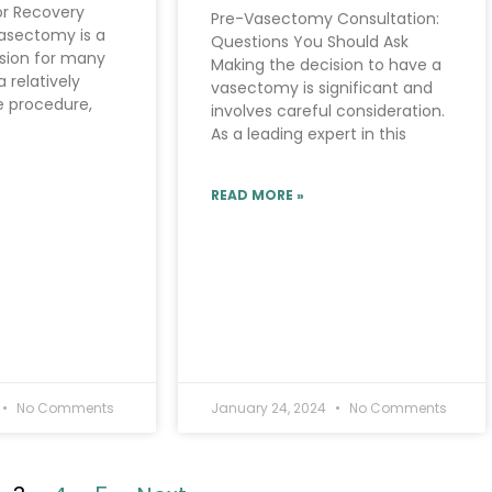
for Recovery
Pre-Vasectomy Consultation:
asectomy is a
Questions You Should Ask
ision for many
Making the decision to have a
a relatively
vasectomy is significant and
e procedure,
involves careful consideration.
As a leading expert in this
READ MORE »
No Comments
January 24, 2024
No Comments