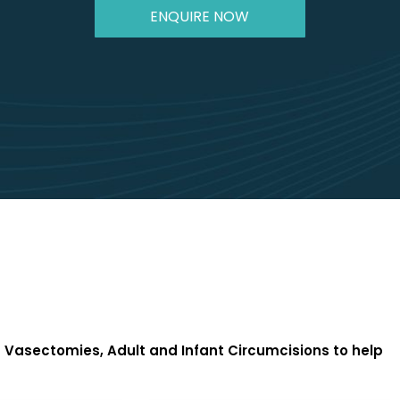
ENQUIRE NOW
Vasectomies, Adult and Infant Circumcisions to help