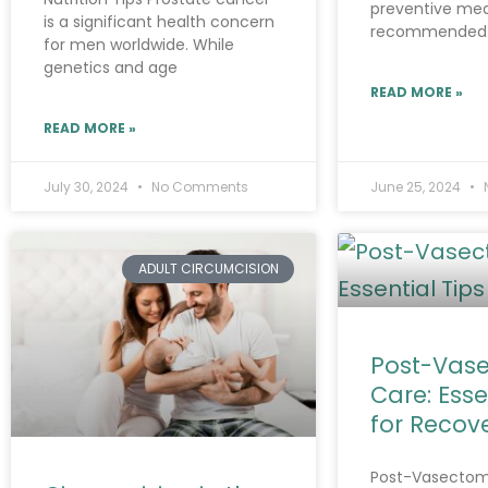
preventive mea
is a significant health concern
recommended
for men worldwide. While
genetics and age
READ MORE »
READ MORE »
July 30, 2024
No Comments
June 25, 2024
ADULT CIRCUMCISION
Post-Vas
Care: Esse
for Recov
Post-Vasectom