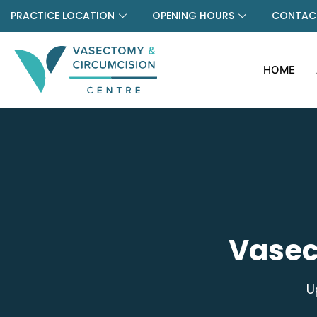
PRACTICE LOCATION
OPENING HOURS
CONTACT
HOME
Vasec
U