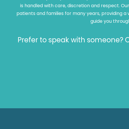
is handled with care, discretion and respect. 
patients and families for many years, providing a 
guide you throug
Prefer to speak with someone? Ca