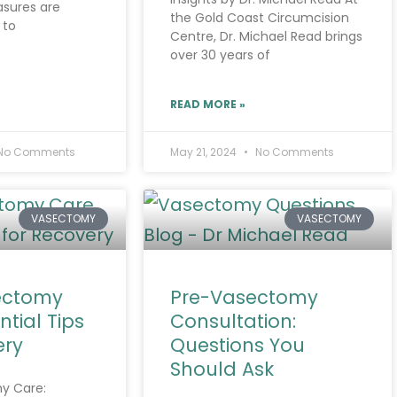
sures are
the Gold Coast Circumcision
 to
Centre, Dr. Michael Read brings
over 30 years of
READ MORE »
No Comments
May 21, 2024
No Comments
VASECTOMY
VASECTOMY
ectomy
Pre-Vasectomy
ntial Tips
Consultation:
ery
Questions You
Should Ask
y Care: