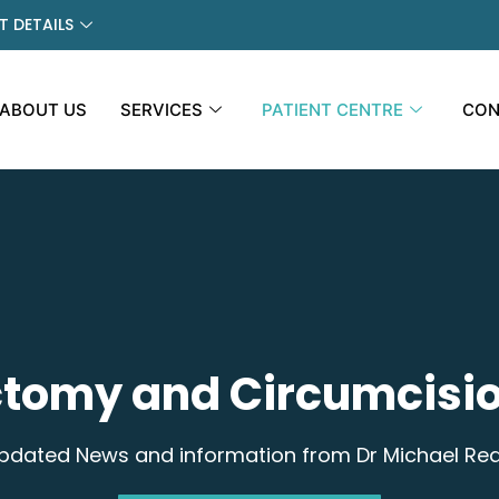
 DETAILS
ABOUT US
SERVICES
PATIENT CENTRE
CON
tomy and Circumcisio
pdated News and information from Dr Michael Re