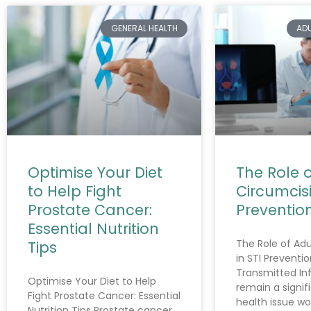
GENERAL HEALTH
AD
Optimise Your Diet
The Role o
to Help Fight
Circumcisi
Prostate Cancer:
Preventio
Essential Nutrition
The Role of Adu
Tips
in STI Preventio
Transmitted Inf
Optimise Your Diet to Help
remain a signif
Fight Prostate Cancer: Essential
health issue wo
Nutrition Tips Prostate cancer