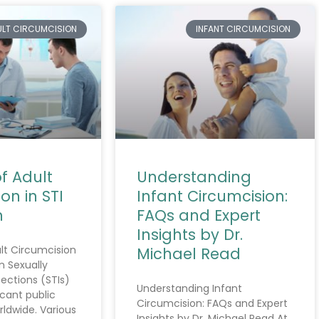
ULT CIRCUMCISION
INFANT CIRCUMCISION
f Adult
Understanding
on in STI
Infant Circumcision:
n
FAQs and Expert
Insights by Dr.
lt Circumcision
Michael Read
n Sexually
ections (STIs)
Understanding Infant
icant public
Circumcision: FAQs and Expert
rldwide. Various
Insights by Dr. Michael Read At