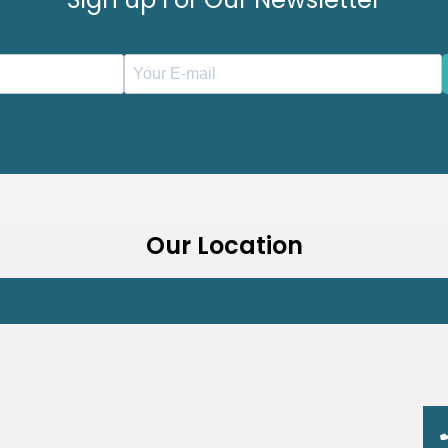
Our Location