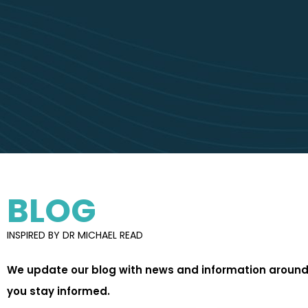
BLOG
INSPIRED BY DR MICHAEL READ
We update our blog with news and information around 
you stay informed.