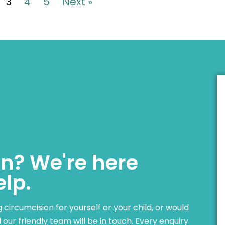
3
4
5
Next »
n? We're here
elp.
ircumcision for yourself or your child, or would
our friendly team will be in touch. Every enquiry