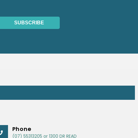
SUBSCRIBE
Phone
(07) 55313205 or 1300 DR READ