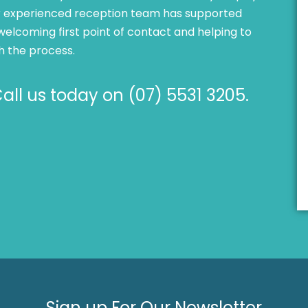
Our experienced reception team has supported
welcoming first point of contact and helping to
h the process.
ll us today on (07) 5531 3205.
Sign up For Our Newsletter