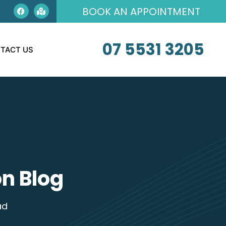
BOOK AN APPOINTMENT
07 5531 3205
TACT US
n Blog
ad