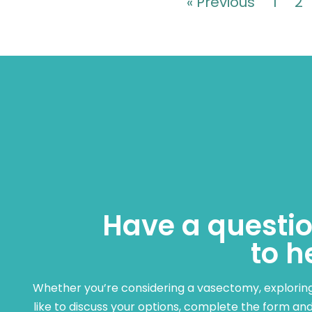
« Previous
1
2
Have a questio
to h
Whether you’re considering a vasectomy, exploring c
like to discuss your options, complete the form and 