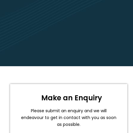
Make an Enquiry
Please submit an enquiry and we will
endeavour to get in contact with you as soon
as possible.