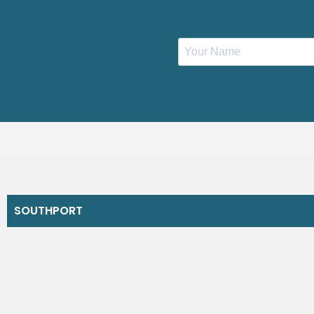
SOUTHPORT