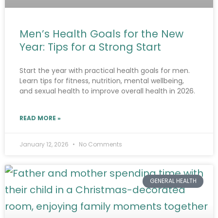
Men’s Health Goals for the New
Year: Tips for a Strong Start
Start the year with practical health goals for men.
Learn tips for fitness, nutrition, mental wellbeing,
and sexual health to improve overall health in 2026.
READ MORE »
January 12, 2026
No Comments
GENERAL HEALTH