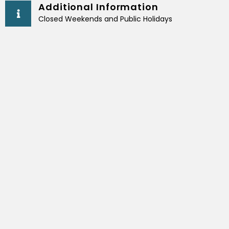
Additional Information
Closed Weekends and Public Holidays