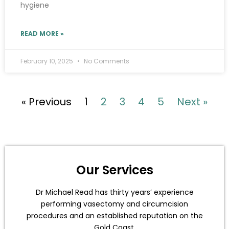
hygiene
READ MORE »
February 10, 2025
No Comments
« Previous
1
2
3
4
5
Next »
Our Services
Dr Michael Read has thirty years’ experience
performing vasectomy and circumcision
procedures and an established reputation on the
Gold Coast.