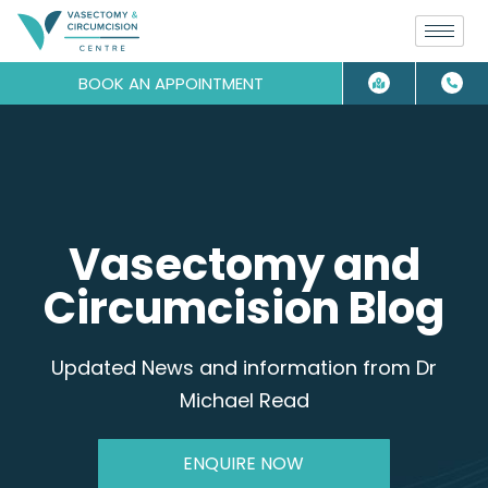
BOOK AN APPOINTMENT
Vasectomy and
Circumcision Blog
Updated News and information from Dr
Michael Read
ENQUIRE NOW