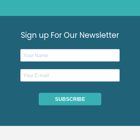
Sign up For Our Newsletter
SUBSCRIBE