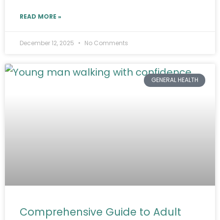
READ MORE »
December 12, 2025
No Comments
GENERAL HEALTH
Comprehensive Guide to Adult