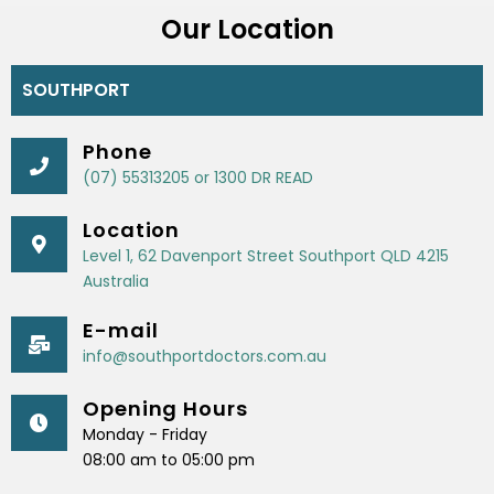
Our Location
SOUTHPORT
Phone
(07) 55313205 or 1300 DR READ
Location
Level 1, 62 Davenport Street Southport QLD 4215
Australia
E-mail
info@southportdoctors.com.au
Opening Hours
Monday - Friday
08:00 am to 05:00 pm