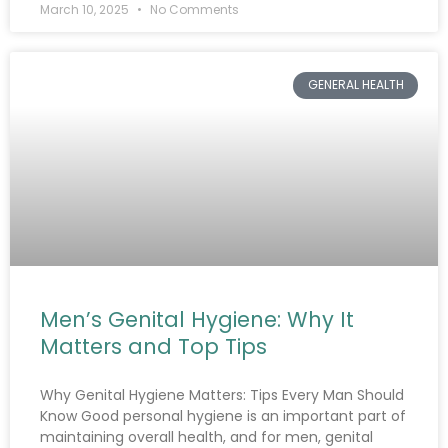
March 10, 2025
No Comments
GENERAL HEALTH
Men’s Genital Hygiene: Why It
Matters and Top Tips
Why Genital Hygiene Matters: Tips Every Man Should
Know Good personal hygiene is an important part of
maintaining overall health, and for men, genital