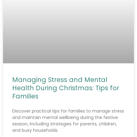
Managing Stress and Mental
Health During Christmas: Tips for
Families
Discover practical tips for families to manage stress
and maintain mental wellbeing during the festive
season, including strategies for parents, children,
and busy households.