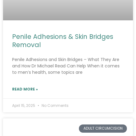
Penile Adhesions & Skin Bridges
Removal
Penile Adhesions and Skin Bridges – What They Are
and How Dr Michael Read Can Help When it comes
to men’s health, some topics are
READ MORE »
April 15, 2025
No Comments
ADULT CIRCUMCISION