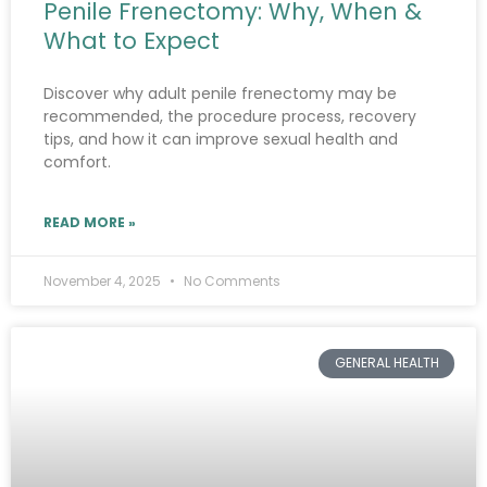
Penile Frenectomy: Why, When &
What to Expect
Discover why adult penile frenectomy may be
recommended, the procedure process, recovery
tips, and how it can improve sexual health and
comfort.
READ MORE »
November 4, 2025
No Comments
GENERAL HEALTH