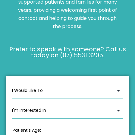
supported patients and families for many
years, providing a welcoming first point of
contact and helping to guide you through
the process.
Prefer to speak with someone? Call us
today on (07) 5531 3205.