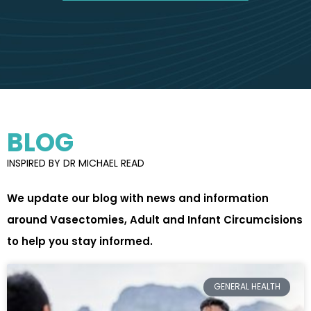
BLOG
INSPIRED BY DR MICHAEL READ
We update our blog with news and information
around Vasectomies, Adult and Infant Circumcisions
to help you stay informed.
GENERAL HEALTH