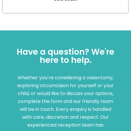
Have a question? We're
here to help.
Whether you’re considering a vasectomy,
exploring circumcision for yourself or your
child, or would like to discuss your options,
complete the form and our friendly team
will be in touch. Every enquiry is handled
with care, discretion and respect. Our
experienced reception team has