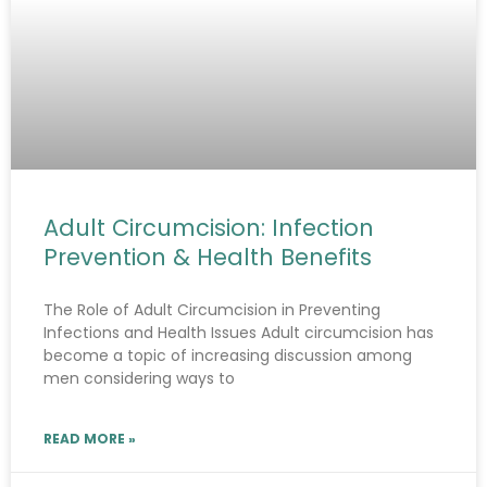
Adult Circumcision: Infection
Prevention & Health Benefits
The Role of Adult Circumcision in Preventing
Infections and Health Issues Adult circumcision has
become a topic of increasing discussion among
men considering ways to
READ MORE »