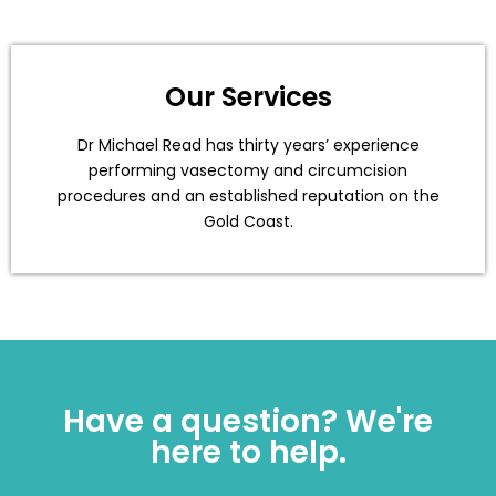
Our Services
Dr Michael Read has thirty years’ experience
performing vasectomy and circumcision
procedures and an established reputation on the
Gold Coast.
Have a question? We're
here to help.