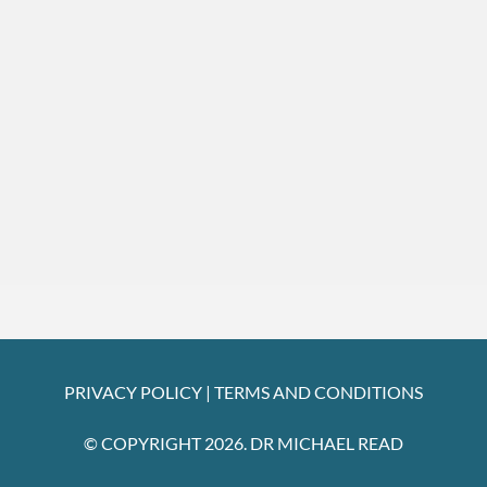
PRIVACY POLICY
|
TERMS AND CONDITIONS
© COPYRIGHT 2026. DR MICHAEL READ