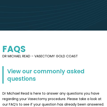
FAQS
DR MICHAEL READ – VASECTOMY GOLD COAST
View our commonly asked
questions
Dr Michael Read is here to answer any questions you have
regarding your Vasectomy procedure. Please take a look at
our FAQ’s to see if your question has already been answered.