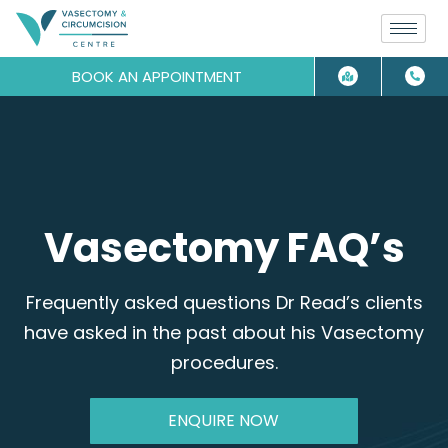
BOOK AN APPOINTMENT
Vasectomy FAQ’s
Frequently asked questions Dr Read’s clients
have asked in the past about his Vasectomy
procedures.
ENQUIRE NOW