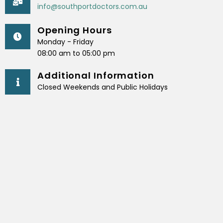
info@southportdoctors.com.au
Opening Hours
Monday - Friday
08:00 am to 05:00 pm
Additional Information
Closed Weekends and Public Holidays