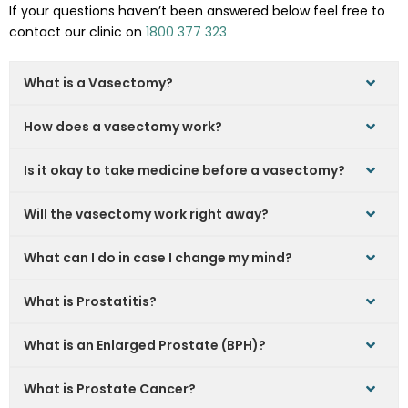
If your questions haven’t been answered below feel free to
contact our clinic on
1800 377 323
What is a Vasectomy?
How does a vasectomy work?
Is it okay to take medicine before a vasectomy?
Will the vasectomy work right away?
What can I do in case I change my mind?
What is Prostatitis?
What is an Enlarged Prostate (BPH)?
What is Prostate Cancer?