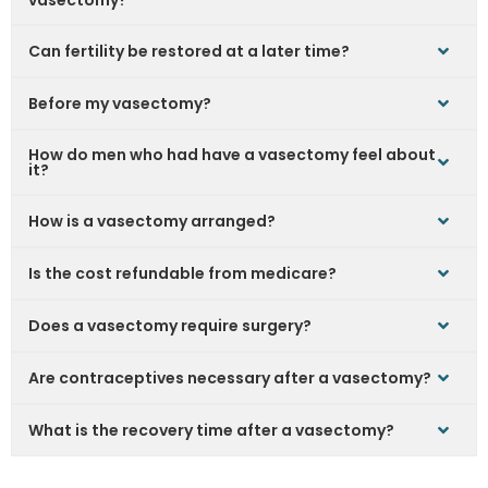
vasectomy?
Can fertility be restored at a later time?
Before my vasectomy?
How do men who had have a vasectomy feel about
it?
How is a vasectomy arranged?
Is the cost refundable from medicare?
Does a vasectomy require surgery?
Are contraceptives necessary after a vasectomy?
What is the recovery time after a vasectomy?