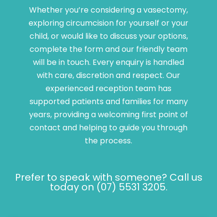
Whether you’re considering a vasectomy,
exploring circumcision for yourself or your
child, or would like to discuss your options,
complete the form and our friendly team
will be in touch. Every enquiry is handled
with care, discretion and respect. Our
experienced reception team has
supported patients and families for many
years, providing a welcoming first point of
contact and helping to guide you through
the process.
Prefer to speak with someone? Call us
today on (07) 5531 3205.