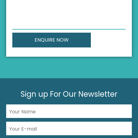
Sign up For Our Newsletter