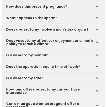
How does this prevent pregnancy?
What happens to the sperm?
Does a vasectomy involve a man’s sex organs?
Does vasectomy affect sex enjoyment or a man’s
ability to reach a climax?
Is a vasectomy painful?
Does the operation require time off work?
Is a vasectomy safe?
How long after a vasectomy can you have
intercourse
Can a man get a woman pregnant after a