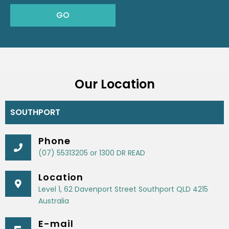
Our Location
SOUTHPORT
Phone
(07) 55313205 or 1300 DR READ
Location
Level 1, 62 Davenport Street Southport QLD 4215
Australia
E-mail