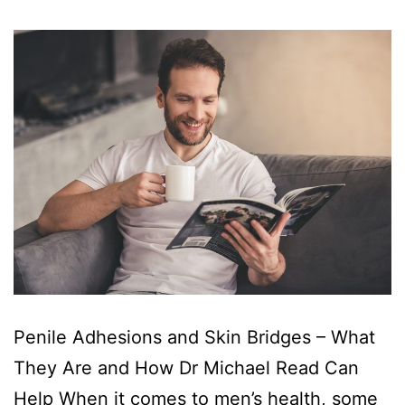
Penile Adhesions and Skin Bridges – What
They Are and How Dr Michael Read Can
Help When it comes to men’s health, some