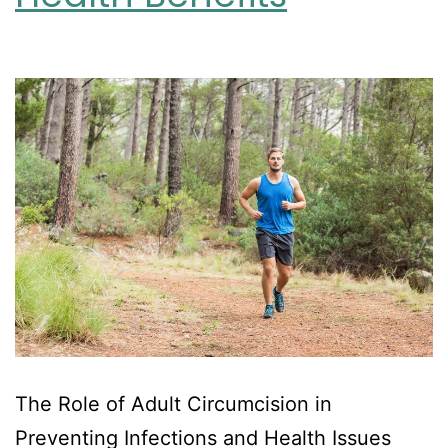
The Role of Adult Circumcision in
Preventing Infections and Health Issues