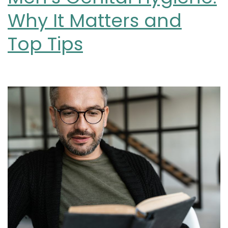
Why It Matters and
Top Tips