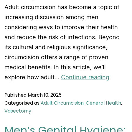
Adult circumcision has become a topic of
increasing discussion among men
considering ways to improve their health
and reduce the risk of infections. Beyond
its cultural and religious significance,
circumcision offers a range of proven
medical benefits. In this article, we’ll
explore how adult…
Continue reading
Published
March 10, 2025
Categorised as
Adult Circumcision
,
General Health
,
Vasectomy
Men’s Genital Hygiene: