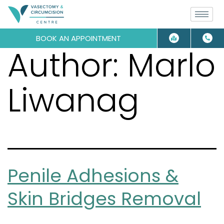
BOOK AN APPOINTMENT
Author:
Marlo
Liwanag
Penile Adhesions &
Skin Bridges Removal