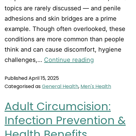
topics are rarely discussed — and penile
adhesions and skin bridges are a prime
example. Though often overlooked, these
conditions are more common than people
think and can cause discomfort, hygiene
challenges,…
Continue reading
Published
April 15, 2025
Categorised as
General Health
,
Men's Health
Adult Circumcision:
Infection Prevention &
Health Benefits