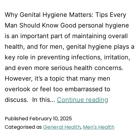
Why Genital Hygiene Matters: Tips Every
Man Should Know Good personal hygiene
is an important part of maintaining overall
health, and for men, genital hygiene plays a
key role in preventing infections, irritation,
and even more serious health concerns.
However, it’s a topic that many men
overlook or feel too embarrassed to
discuss. In this…
Continue reading
Published
February 10, 2025
Categorised as
General Health
,
Men's Health