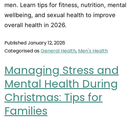
men. Learn tips for fitness, nutrition, mental
wellbeing, and sexual health to improve
overall health in 2026.
Published
January 12, 2026
Categorised as
General Health
,
Men's Health
Managing Stress and
Mental Health During
Christmas: Tips for
Families