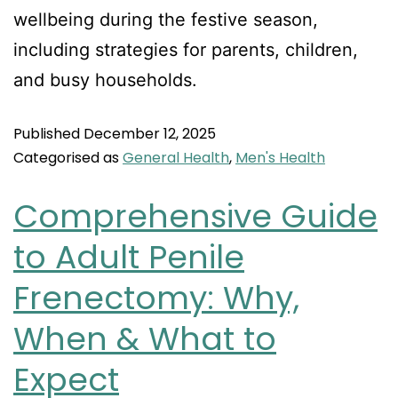
wellbeing during the festive season,
including strategies for parents, children,
and busy households.
Published
December 12, 2025
Categorised as
General Health
,
Men's Health
Comprehensive Guide
to Adult Penile
Frenectomy: Why,
When & What to
Expect