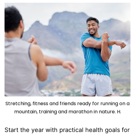
Stretching, fitness and friends ready for running on a
mountain, training and marathon in nature. H.
Start the year with practical health goals for