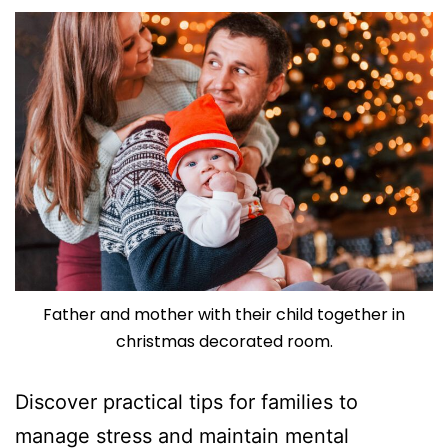
Father and mother with their child together in
christmas decorated room.
Discover practical tips for families to
manage stress and maintain mental