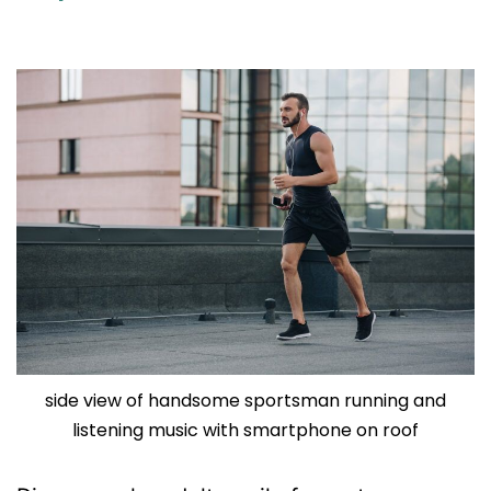
side view of handsome sportsman running and
listening music with smartphone on roof