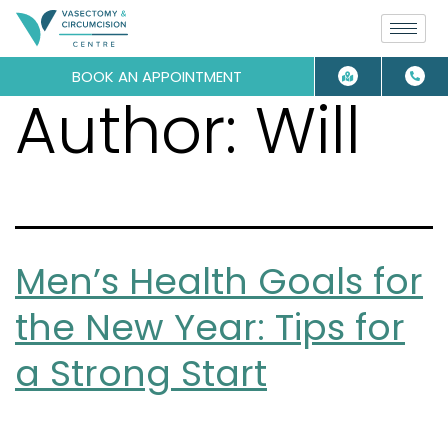
BOOK AN APPOINTMENT
Author:
Will
Men’s Health Goals for
the New Year: Tips for
a Strong Start