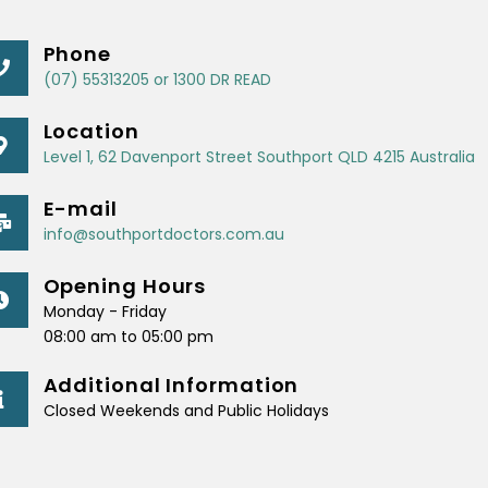
Phone
(07) 55313205 or 1300 DR READ
Location
Level 1, 62 Davenport Street Southport QLD 4215 Australia
E-mail
info@southportdoctors.com.au
Opening Hours
Monday - Friday
08:00 am to 05:00 pm
Additional Information
Closed Weekends and Public Holidays