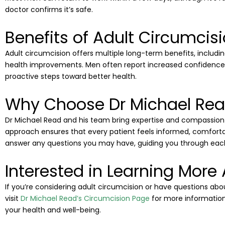
doctor confirms it’s safe.
Benefits of Adult Circumcis
Adult circumcision offers multiple long-term benefits, includin
health improvements. Men often report increased confidence
proactive steps toward better health.
Why Choose Dr Michael Read
Dr Michael Read and his team bring expertise and compassion 
approach ensures that every patient feels informed, comfortab
answer any questions you may have, guiding you through each
Interested in Learning More
If you’re considering adult circumcision or have questions abou
visit
Dr Michael Read’s Circumcision Page
for more information
your health and well-being.