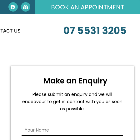
BOOK AN APPOINTMENT
07 5531 3205
TACT US
Make an Enquiry
Please submit an enquiry and we will
endeavour to get in contact with you as soon
as possible.