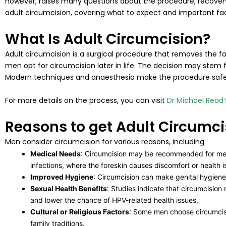
however, raises many questions about the procedure, recovery, a
adult circumcision, covering what to expect and important fa
What Is Adult Circumcision?
Adult circumcision is a surgical procedure that removes the for
men opt for circumcision later in life. The decision may stem f
Modern techniques and anaesthesia make the procedure safe a
For more details on the process, you can visit
Dr Michael Read
Reasons to get Adult Circumci
Men consider circumcision for various reasons, including:
Medical Needs
: Circumcision may be recommended for men w
infections, where the foreskin causes discomfort or health i
Improved Hygiene
: Circumcision can make genital hygiene 
Sexual Health Benefits
: Studies indicate that circumcision 
and lower the chance of HPV-related health issues.
Cultural or Religious Factors
: Some men choose circumcision
family traditions.