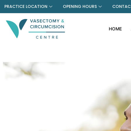
PRACTICE LOCATION
OPENING HOURS
CONTACT
HOME