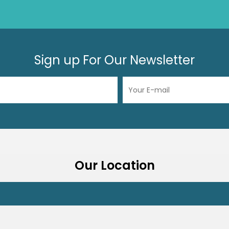
Sign up For Our Newsletter
Our Location