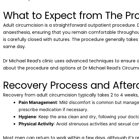
What to Expect from The Pr
Adult circumcision is a straightforward outpatient procedure. D
anaesthesia, ensuring that you remain comfortable throughout.
is carefully closed with sutures. The procedure generally tak
same day.
Dr Michael Read’s clinic uses advanced techniques to ensure
about the procedure and options at Dr Michael Read’s Circumc
Recovery Process and After
Recovery from adult circumcision typically takes 2 to 4 weeks, d
Pain Management
: Mild discomfort is common but managea
prescribe medication if necessary.
Hygiene
: Keep the area clean and dry, following your docto
Physical Activity
: Avoid strenuous activities and sexual co
Most men can return to work within a few days, although it’s r