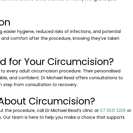
ion
g easier hygiene, reduced risks of infections, and potential
 and comfort after the procedure, knowing they’ve taken
 for Your Circumcision?
to every adult circumcision procedure. Their personalised
le, and confident. Dr Michael Read offers consultations to
 step from consultation to recovery.
 About Circumcision?
t the procedure, call Dr Michael Read’s clinic at
07 5531 3205
or
. Our team is here to help you make a choice that supports