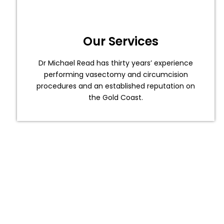
Our Services
Dr Michael Read has thirty years’ experience
performing vasectomy and circumcision
procedures and an established reputation on
the Gold Coast.