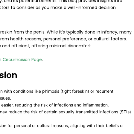
nd its potential benefits. This blog provides insights into
ctors to consider as you make a well-informed decision.
eskin from the penis. While it’s typically done in infancy, many
rom health reasons, personal preference, or cultural factors.
nd efficient, offering minimal discomfort.
’s Circumcision Page
.
sion
ith conditions like phimosis (tight foreskin) or recurrent
ssues.
easier, reducing the risk of infections and inflammation.
may reduce the risk of certain sexually transmitted infections (STIs)
 for personal or cultural reasons, aligning with their beliefs or