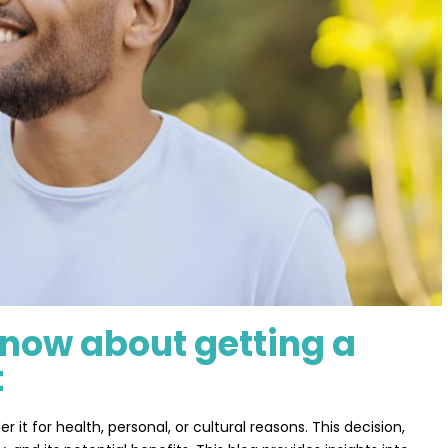
know about getting a
t
 for health, personal, or cultural reasons. This decision,