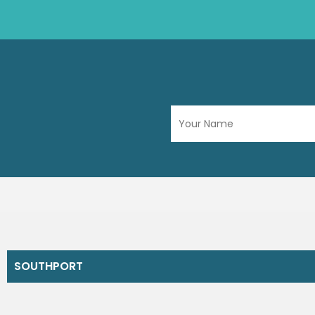
SOUTHPORT