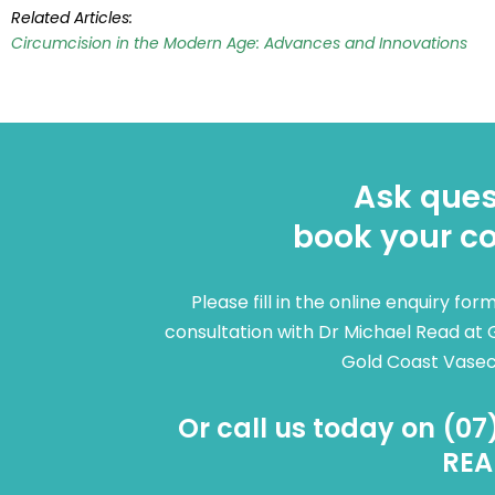
Related Articles:
Circumcision in the Modern Age: Advances and Innovations
Ask ques
book your co
Please fill in the online enquiry fo
consultation with Dr Michael Read at 
Gold Coast Vase
Or call us today on (07
REA