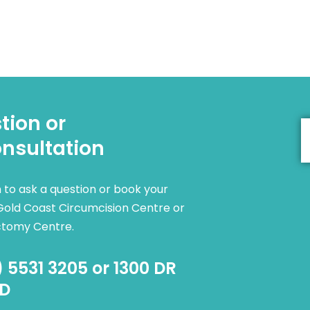
tion or
nsultation
rm to ask a question or book your
Gold Coast Circumcision Centre or
ctomy Centre.
) 5531 3205 or 1300 DR
D​