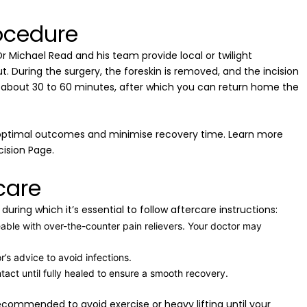
ocedure
r Michael Read and his team provide local or twilight
 During the surgery, the foreskin is removed, and the incision
es about 30 to 60 minutes, after which you can return home the
 optimal outcomes and minimise recovery time. Learn more
ision Page.
care
uring which it’s essential to follow aftercare instructions:
ble with over-the-counter pain relievers. Your doctor may
r’s advice to avoid infections.
ntact until fully healed to ensure a smooth recovery.
ecommended to avoid exercise or heavy lifting until your