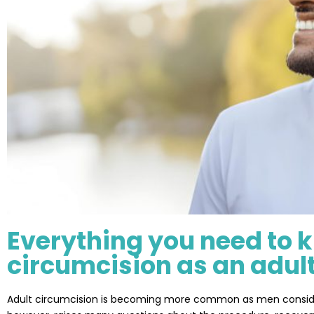
Everything you need to 
circumcision as an adul
Adult circumcision is becoming more common as men consider it