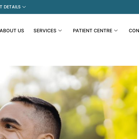
 DETAILS
ABOUT US
SERVICES
PATIENT CENTRE
CON