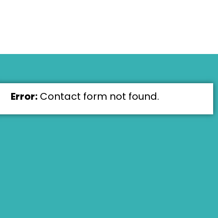
Error:
Contact form not found.