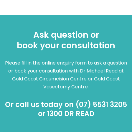
Ask question or
book your consultation
Please fill in the online enquiry form to ask a question
or book your consultation with Dr Michael Read at
Gold Coast Circumcision Centre or Gold Coast
Vasectomy Centre.
Or call us today on (07) 5531 3205
or 1300 DR READ​