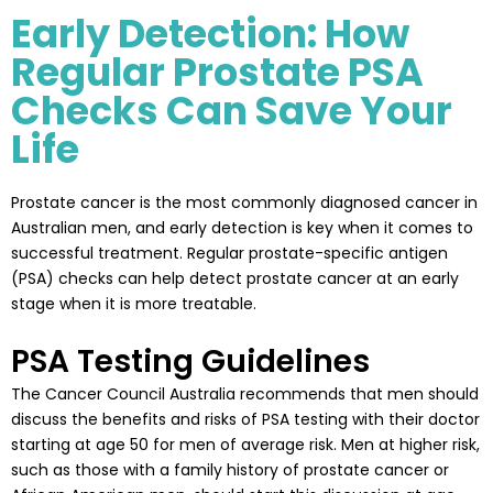
Early Detection: How
Regular Prostate PSA
Checks Can Save Your
Life
Prostate cancer is the most commonly diagnosed cancer in
Australian men, and early detection is key when it comes to
successful treatment. Regular prostate-specific antigen
(PSA) checks can help detect prostate cancer at an early
stage when it is more treatable.
PSA Testing Guidelines
The Cancer Council Australia recommends that men should
discuss the benefits and risks of PSA testing with their doctor
starting at age 50 for men of average risk. Men at higher risk,
such as those with a family history of prostate cancer or