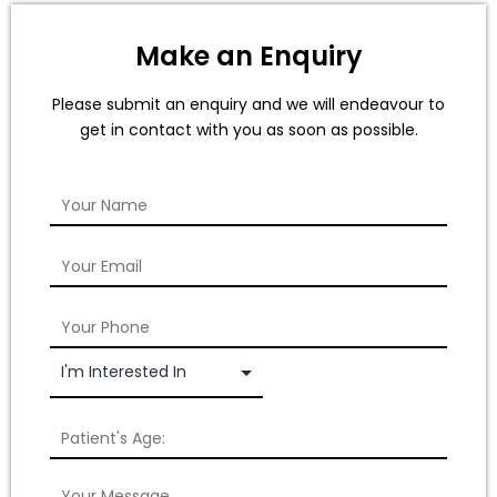
Make an Enquiry
Please submit an enquiry and we will endeavour to
get in contact with you as soon as possible.