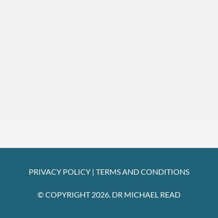
PRIVACY POLICY
|
TERMS AND CONDITIONS
© COPYRIGHT 2026. DR MICHAEL READ