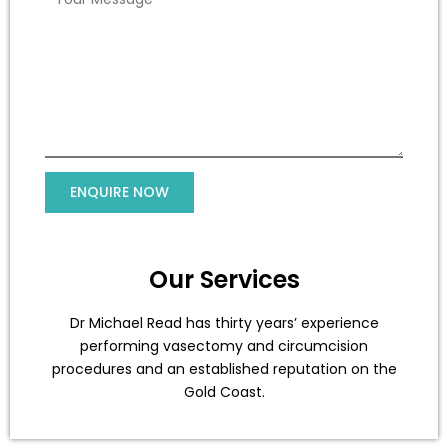
Our Services
Dr Michael Read has thirty years’ experience
performing vasectomy and circumcision
procedures and an established reputation on the
Gold Coast.