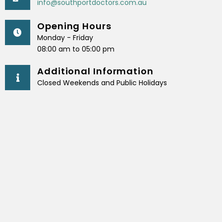
info@southportdoctors.com.au
Opening Hours
Monday - Friday
08:00 am to 05:00 pm
Additional Information
Closed Weekends and Public Holidays