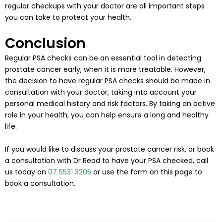
regular checkups with your doctor are all important steps
you can take to protect your health.
Conclusion
Regular PSA checks can be an essential tool in detecting
prostate cancer early, when it is more treatable. However,
the decision to have regular PSA checks should be made in
consultation with your doctor, taking into account your
personal medical history and risk factors. By taking an active
role in your health, you can help ensure a long and healthy
life.
If you would like to discuss your prostate cancer risk, or book
a consultation with Dr Read to have your PSA checked, call
us today on
07 5531 3205
or use the form on this page to
book a consultation.