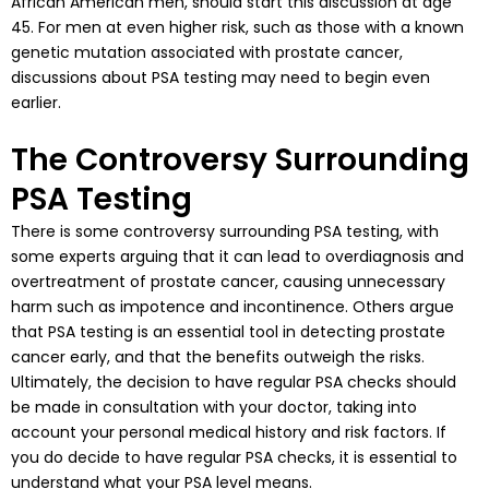
African American men, should start this discussion at age
45. For men at even higher risk, such as those with a known
genetic mutation associated with prostate cancer,
discussions about PSA testing may need to begin even
earlier.
The Controversy Surrounding
PSA Testing
There is some controversy surrounding PSA testing, with
some experts arguing that it can lead to overdiagnosis and
overtreatment of prostate cancer, causing unnecessary
harm such as impotence and incontinence. Others argue
that PSA testing is an essential tool in detecting prostate
cancer early, and that the benefits outweigh the risks.
Ultimately, the decision to have regular PSA checks should
be made in consultation with your doctor, taking into
account your personal medical history and risk factors. If
you do decide to have regular PSA checks, it is essential to
understand what your PSA level means.