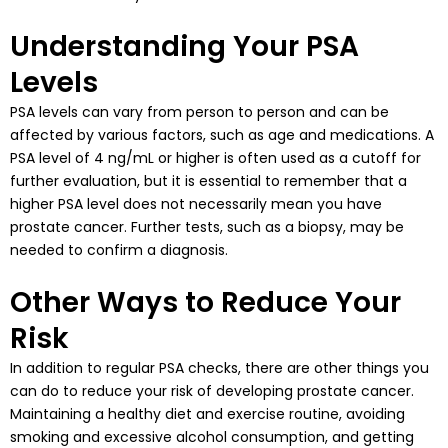
Understanding Your PSA
Levels
PSA levels can vary from person to person and can be
affected by various factors, such as age and medications. A
PSA level of 4 ng/mL or higher is often used as a cutoff for
further evaluation, but it is essential to remember that a
higher PSA level does not necessarily mean you have
prostate cancer. Further tests, such as a biopsy, may be
needed to confirm a diagnosis.
Other Ways to Reduce Your
Risk
In addition to regular PSA checks, there are other things you
can do to reduce your risk of developing prostate cancer.
Maintaining a healthy diet and exercise routine, avoiding
smoking and excessive alcohol consumption, and getting