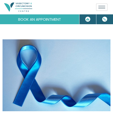
BOOK AN APPOINTMENT