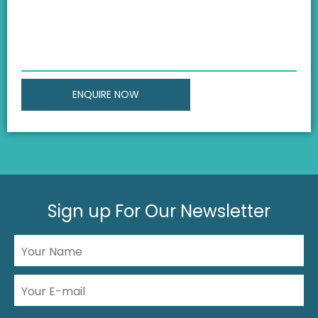
Sign up For Our Newsletter