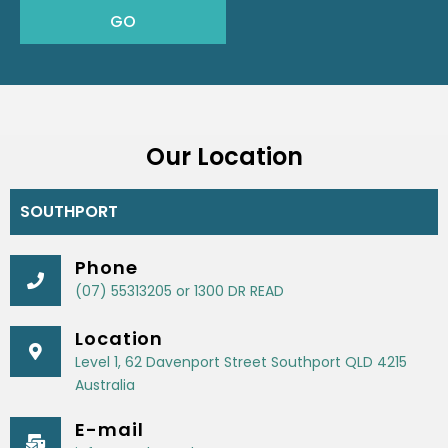
Our Location
SOUTHPORT
Phone
(07) 55313205 or 1300 DR READ
Location
Level 1, 62 Davenport Street Southport QLD 4215
Australia
E-mail