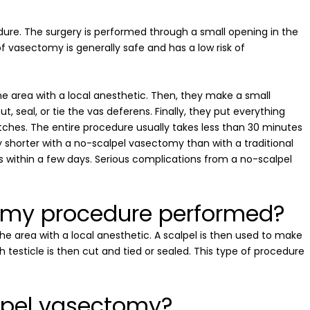
dure. The surgery is performed through a small opening in the
of vasectomy is generally safe and has a low risk of
e area with a local anesthetic. Then, they make a small
t, seal, or tie the vas deferens. Finally, they put everything
tches. The entire procedure usually takes less than 30 minutes
y shorter with a no-scalpel vasectomy than with a traditional
 within a few days. Serious complications from a no-scalpel
tomy procedure performed?
he area with a local anesthetic. A scalpel is then used to make
 testicle is then cut and tied or sealed. This type of procedure
alpel vasectomy?