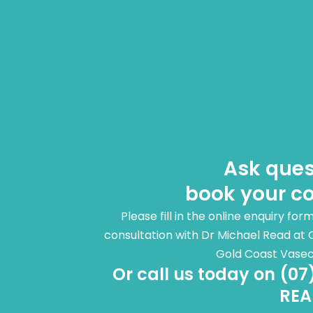
Ask ques
book your co
Please fill in the online enquiry fo
consultation with Dr Michael Read at 
Gold Coast Vase
Or call us today on (07
REA