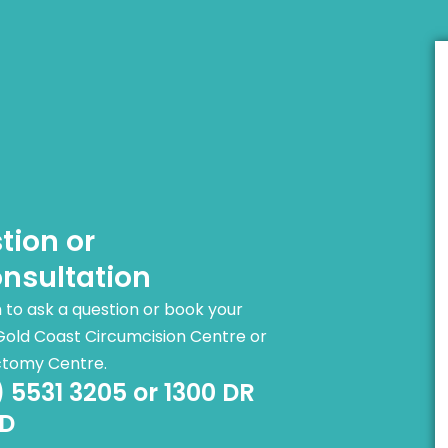
tion or
nsultation
rm to ask a question or book your
Gold Coast Circumcision Centre or
ctomy Centre.
) 5531 3205 or 1300 DR
D​