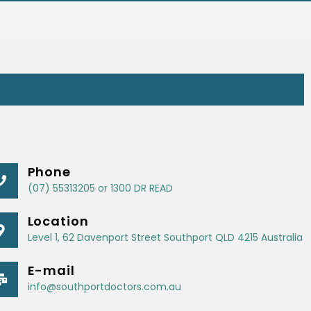
Phone
(07) 55313205 or 1300 DR READ
Location
Level 1, 62 Davenport Street Southport QLD 4215 Australia
E-mail
info@southportdoctors.com.au