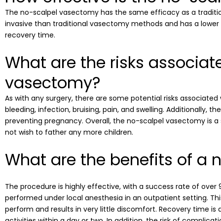
The no-scalpel vasectomy has the same efficacy as a traditi
invasive than traditional vasectomy methods and has a lower ris
recovery time.
What are the risks associat
vasectomy?
As with any surgery, there are some potential risks associated
bleeding, infection, bruising, pain, and swelling. Additionally, t
preventing pregnancy. Overall, the no-scalpel vasectomy is 
not wish to father any more children.
What are the benefits of a
The procedure is highly effective, with a success rate of over 99
performed under local anesthesia in an outpatient setting. Th
perform and results in very little discomfort. Recovery time is
activities within a day or two. In addition, the risk of complic