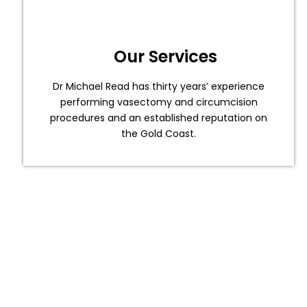
Our Services
Dr Michael Read has thirty years’ experience
performing vasectomy and circumcision
procedures and an established reputation on
the Gold Coast.