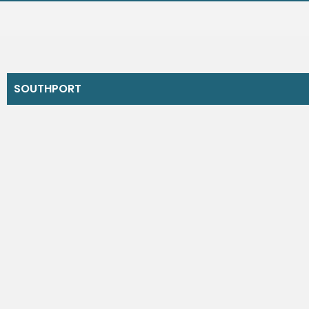
SOUTHPORT