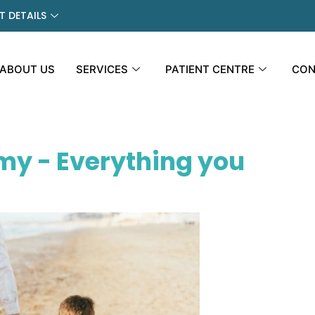
 DETAILS
ABOUT US
SERVICES
PATIENT CENTRE
CON
my - Everything you