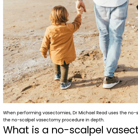
When performing vasectomies, Dr Michael Read uses the no-scal
the no-scalpel vasectomy procedure in depth.
What is a no-scalpel vasec