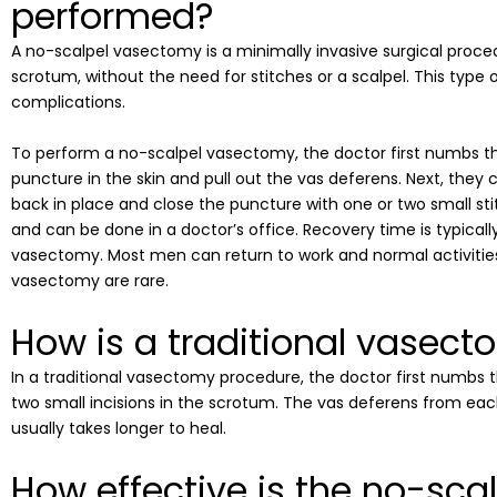
performed?
A no-scalpel vasectomy is a minimally invasive surgical proce
scrotum, without the need for stitches or a scalpel. This type 
complications.
To perform a no-scalpel vasectomy, the doctor first numbs th
puncture in the skin and pull out the vas deferens. Next, they cu
back in place and close the puncture with one or two small sti
and can be done in a doctor’s office. Recovery time is typicall
vasectomy. Most men can return to work and normal activities
vasectomy are rare.
How is a traditional vasec
In a traditional vasectomy procedure, the doctor first numbs t
two small incisions in the scrotum. The vas deferens from each
usually takes longer to heal.
How effective is the no-sc