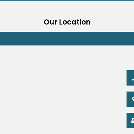
Our Location