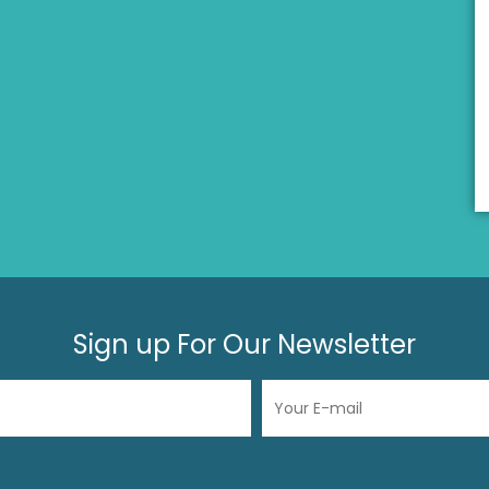
Sign up For Our Newsletter