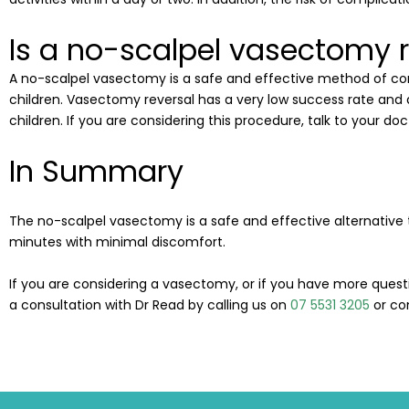
Is a no-scalpel vasectomy r
A no-scalpel vasectomy is a safe and effective method of co
children. Vasectomy reversal has a very low success rate and 
children. If you are considering this procedure, talk to your doct
In Summary
The no-scalpel vasectomy is a safe and effective alternative 
minutes with minimal discomfort.
If you are considering a vasectomy, or i
f you have more quest
a consultation with Dr Read by calling us on
07 5531 3205
or co