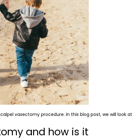
pel vasectomy procedure. In this blog post, we will look at
tomy and how is it