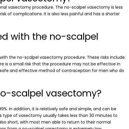
onal vasectomy procedure. The no-scalpel vasectomy is less
k of complications. It is also less painful and has a shorter
ed with the no-scalpel
 with the no-scalpel vasectomy procedure. These risks include:
here is a small risk that the procedure may not be effective in
a safe and effective method of contraception for men who do
 no-scalpel vasectomy?
%. In addition, it is relatively safe and simple, and can be
is type of vasectomy usually takes less than 30 minutes to
 also short, with most men able to return to their normal
ations from a no-scalpel vasectomy is extremely low.