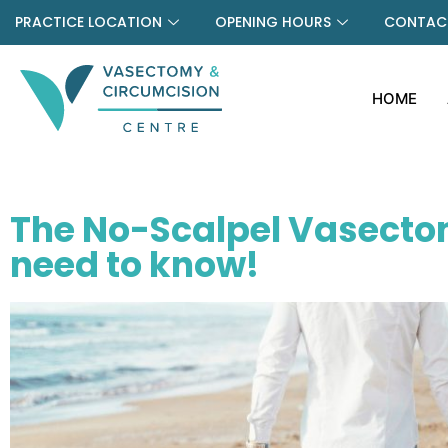
PRACTICE LOCATION
OPENING HOURS
CONTACT
HOME
The No-Scalpel Vasecto
need to know!