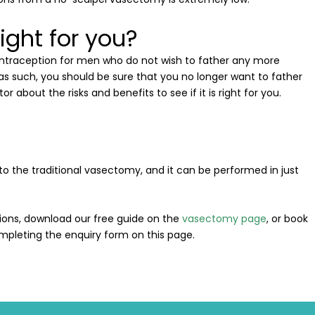
ight for you?
ntraception for men who do not wish to father any more
as such, you should be sure that you no longer want to father
or about the risks and benefits to see if it is right for you.
to the traditional vasectomy, and it can be performed in just
ions, download our free guide on the
vasectomy page
, or book
mpleting the enquiry form on this page.