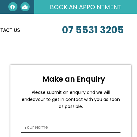
BOOK AN APPOINTMENT
07 5531 3205
TACT US
Make an Enquiry
Please submit an enquiry and we will
endeavour to get in contact with you as soon
as possible.