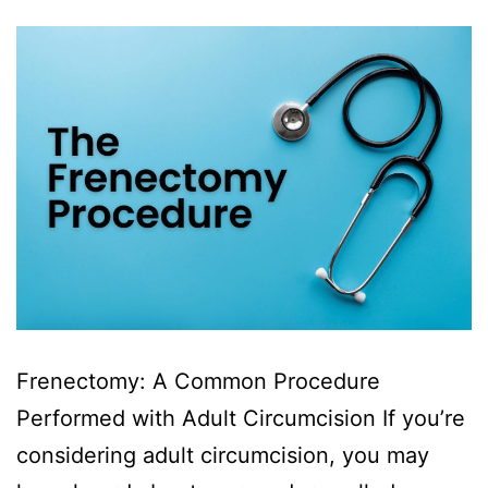
Frenectomy: A Common Procedure
Performed with Adult Circumcision If you’re
considering adult circumcision, you may