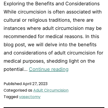
Exploring the Benefits and Considerations
While circumcision is often associated with
cultural or religious traditions, there are
instances where adult circumcision may be
recommended for medical reasons. In this
blog post, we will delve into the benefits
and considerations of adult circumcision for
medical purposes, shedding light on the
potential…
Continue reading
Published
April 27, 2023
Categorised as
Adult Circumcision
Tagged
vasectomy