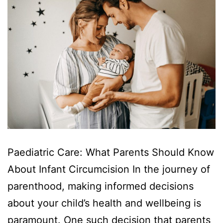
Paediatric Care: What Parents Should Know
About Infant Circumcision In the journey of
parenthood, making informed decisions
about your child’s health and wellbeing is
paramount. One such decision that parents