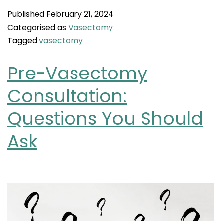
Published
February 21, 2024
Categorised as
Vasectomy
Tagged
vasectomy
Pre-Vasectomy
Consultation:
Questions You Should
Ask