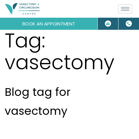
BOOK AN APPOINTMENT
Tag:
vasectomy
Blog tag for
vasectomy