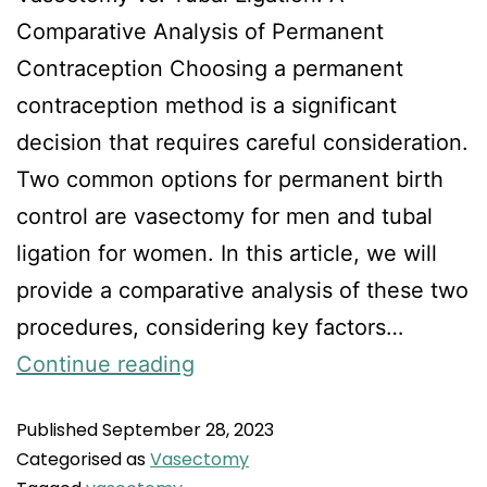
Comparative Analysis of Permanent
Contraception Choosing a permanent
contraception method is a significant
decision that requires careful consideration.
Two common options for permanent birth
control are vasectomy for men and tubal
ligation for women. In this article, we will
provide a comparative analysis of these two
procedures, considering key factors…
Continue reading
Published
September 28, 2023
Categorised as
Vasectomy