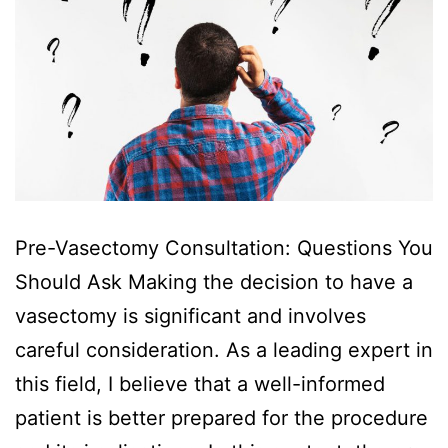
Pre-Vasectomy Consultation: Questions You
Should Ask Making the decision to have a
vasectomy is significant and involves
careful consideration. As a leading expert in
this field, I believe that a well-informed
patient is better prepared for the procedure