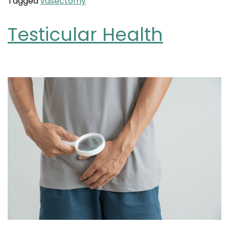
Tagged
vasectomy
Testicular Health