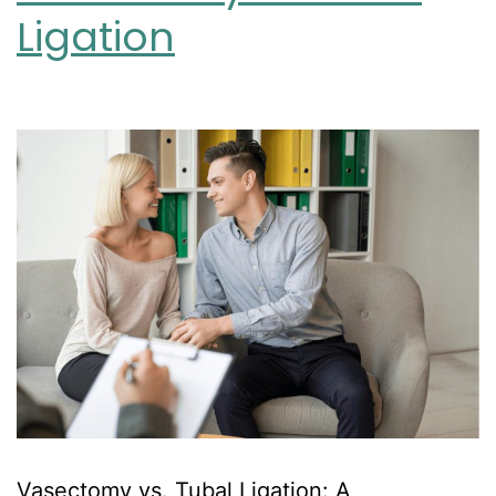
Ligation
Vasectomy vs. Tubal Ligation: A