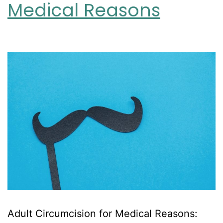
Medical Reasons
Adult Circumcision for Medical Reasons: