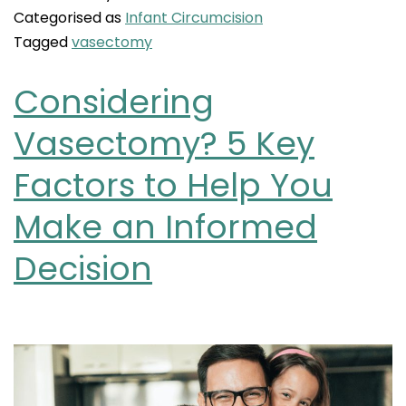
Categorised as
Infant Circumcision
Tagged
vasectomy
Considering
Vasectomy? 5 Key
Factors to Help You
Make an Informed
Decision