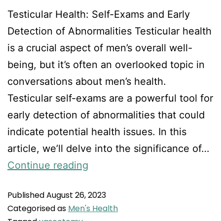
Testicular Health: Self-Exams and Early
Detection of Abnormalities Testicular health
is a crucial aspect of men’s overall well-
being, but it’s often an overlooked topic in
conversations about men’s health.
Testicular self-exams are a powerful tool for
early detection of abnormalities that could
indicate potential health issues. In this
article, we’ll delve into the significance of…
Continue reading
Published
August 26, 2023
Categorised as
Men's Health