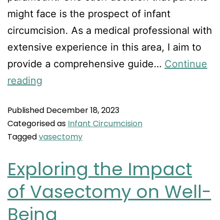
might face is the prospect of infant
circumcision. As a medical professional with
extensive experience in this area, I aim to
provide a comprehensive guide…
Continue
reading
Published
December 18, 2023
Categorised as
Infant Circumcision
Tagged
vasectomy
Exploring the Impact
of Vasectomy on Well-
Being