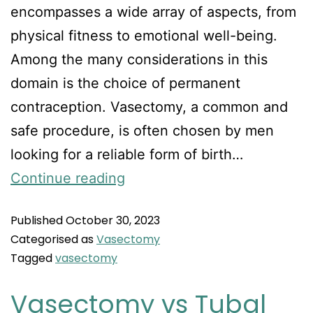
encompasses a wide array of aspects, from
physical fitness to emotional well-being.
Among the many considerations in this
domain is the choice of permanent
contraception. Vasectomy, a common and
safe procedure, is often chosen by men
looking for a reliable form of birth…
Continue reading
Published
October 30, 2023
Categorised as
Vasectomy
Tagged
vasectomy
Vasectomy vs Tubal