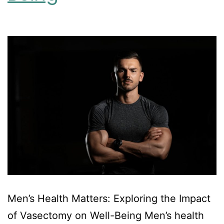
Men’s Health Matters: Exploring the Impact
of Vasectomy on Well-Being Men’s health