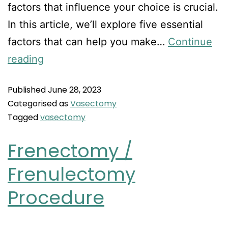
factors that influence your choice is crucial.
In this article, we’ll explore five essential
factors that can help you make…
Continue
reading
Published
June 28, 2023
Categorised as
Vasectomy
Tagged
vasectomy
Frenectomy /
Frenulectomy
Procedure