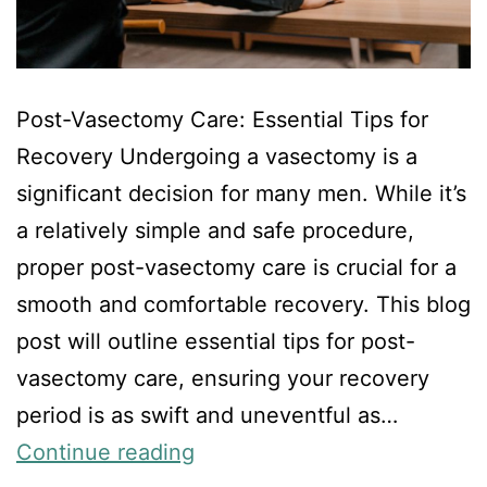
Post-Vasectomy Care: Essential Tips for
Recovery Undergoing a vasectomy is a
significant decision for many men. While it’s
a relatively simple and safe procedure,
proper post-vasectomy care is crucial for a
smooth and comfortable recovery. This blog
post will outline essential tips for post-
vasectomy care, ensuring your recovery
period is as swift and uneventful as…
Continue reading