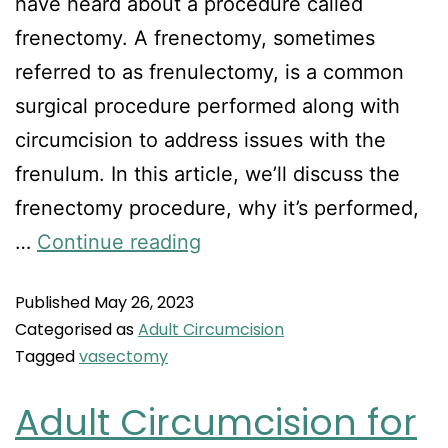
have heard about a procedure called
frenectomy. A frenectomy, sometimes
referred to as frenulectomy, is a common
surgical procedure performed along with
circumcision to address issues with the
frenulum. In this article, we’ll discuss the
frenectomy procedure, why it’s performed,
…
Continue reading
Published
May 26, 2023
Categorised as
Adult Circumcision
Tagged
vasectomy
Adult Circumcision for