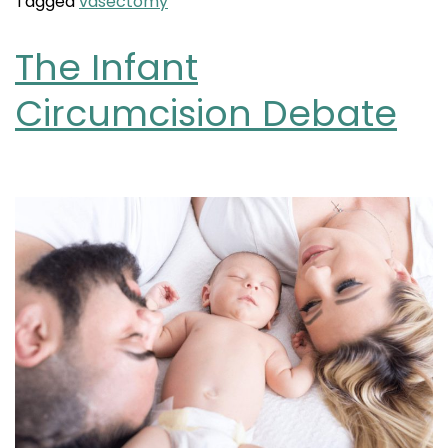
Tagged
vasectomy
The Infant
Circumcision Debate