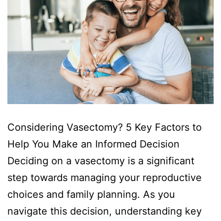
Considering Vasectomy? 5 Key Factors to
Help You Make an Informed Decision
Deciding on a vasectomy is a significant
step towards managing your reproductive
choices and family planning. As you
navigate this decision, understanding key