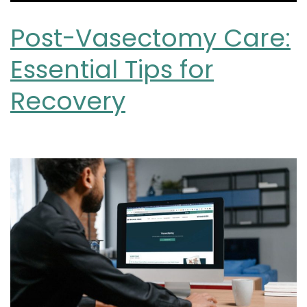
Post-Vasectomy Care:
Essential Tips for
Recovery