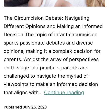
The Circumcision Debate: Navigating
Different Opinions and Making an Informed
Decision The topic of infant circumcision
sparks passionate debates and diverse
opinions, making it a complex decision for
parents. Amidst the array of perspectives
on this age-old practice, parents are
challenged to navigate the myriad of
viewpoints to make an informed decision
that aligns with…
Continue reading
Published
July 26, 2023