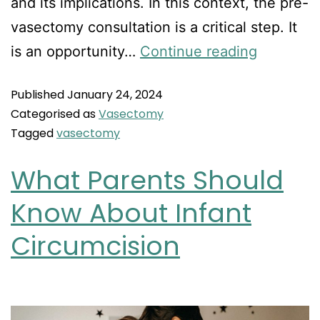
and its implications. In this context, the pre-
vasectomy consultation is a critical step. It
is an opportunity…
Continue reading
Published
January 24, 2024
Categorised as
Vasectomy
Tagged
vasectomy
What Parents Should
Know About Infant
Circumcision